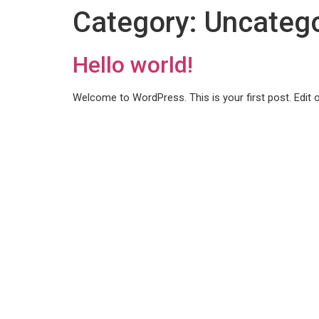
content
Category:
Uncatego
Hello world!
Welcome to WordPress. This is your first post. Edit or 