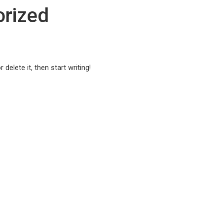
rized
delete it, then start writing!