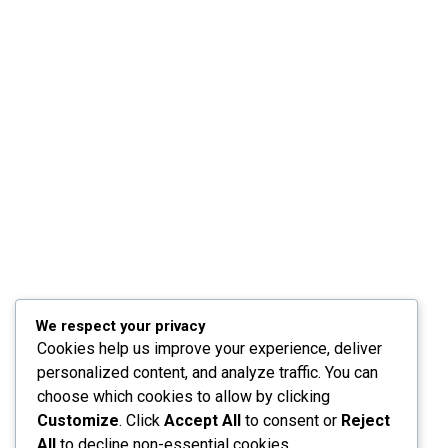
We respect your privacy
Cookies help us improve your experience, deliver
personalized content, and analyze traffic. You can
choose which cookies to allow by clicking
Customize
. Click
Accept All
to consent or
Reject
All
to decline non-essential cookies.