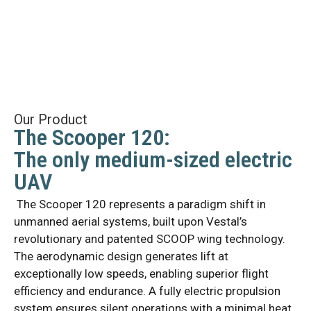
Our Product
The Scooper 120:
The only medium-sized electric
UAV
The Scooper 120 represents a paradigm shift in
unmanned aerial systems, built upon Vestal’s
revolutionary and patented SCOOP wing technology.
The aerodynamic design generates lift at
exceptionally low speeds, enabling superior flight
efficiency and endurance. A fully electric propulsion
system ensures silent operations with a minimal heat