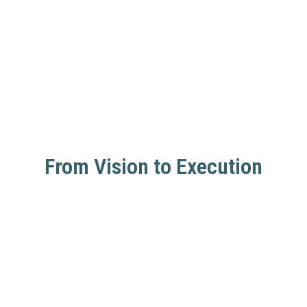
From Vision to Execution