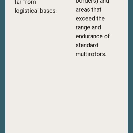
borders) and
far from
areas that
logistical bases.
exceed the
range and
endurance of
standard
multirotors.