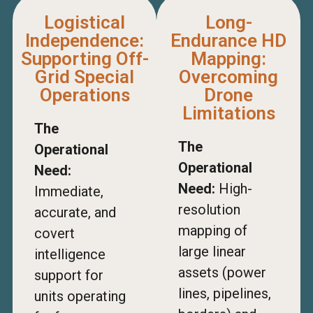
Logistical
Long-
Independence:
Endurance HD
Supporting Off-
Mapping:
Grid Special
Overcoming
Operations
Drone
Limitations
The
The
Operational
Operational
Need:
Need:
High-
Immediate,
resolution
accurate, and
mapping of
covert
large linear
intelligence
assets (power
support for
lines, pipelines,
units operating