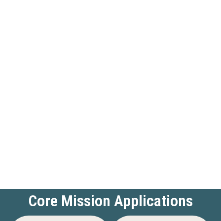
Core Mission Applications