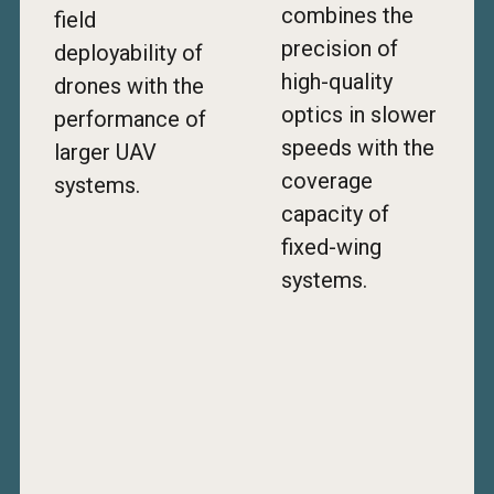
combines the
field
precision of
deployability of
high-quality
drones with the
optics in slower
performance of
speeds with the
larger UAV
coverage
systems.
capacity of
fixed-wing
systems.