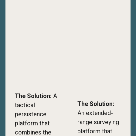
The Solution:
A
The Solution:
tactical
An extended-
persistence
range surveying
platform that
platform that
combines the