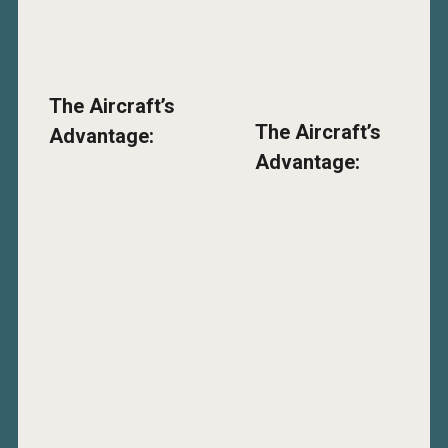
The Aircraft’s
The Aircraft’s
Advantage:
Advantage: