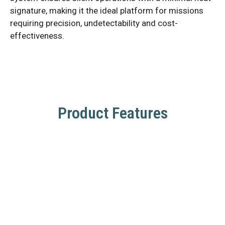
signature, making it the ideal platform for missions
requiring precision, undetectability and cost-
effectiveness.
Product Features